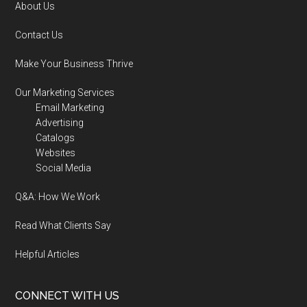
About Us
Contact Us
Make Your Business Thrive
Our Marketing Services
Email Marketing
Advertising
Catalogs
Websites
Social Media
Q&A: How We Work
Read What Clients Say
Helpful Articles
CONNECT WITH US