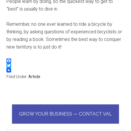
People learn by doing, so the quickest way to get to
“best” is usually to dive in.
Remember, no one ever learned to ride a bicycle by
thinking, by asking questions of experienced bicyclists or
by reading a book. Sometimes the best way to conquer
new territory is to just do it!
Facebook
Twitter
Filed Under:
Article
GROW YOUR BUSINESS — CONTACT VAL