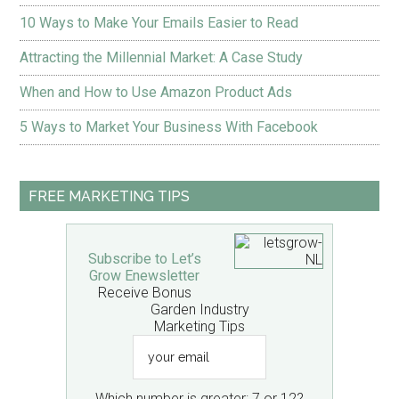
10 Ways to Make Your Emails Easier to Read
Attracting the Millennial Market: A Case Study
When and How to Use Amazon Product Ads
5 Ways to Market Your Business With Facebook
FREE MARKETING TIPS
Subscribe to Let’s
Grow Enewsletter
Receive Bonus
Garden Industry
Marketing Tips
your
email
Which number is greater: 7 or 12?