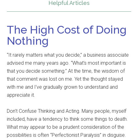
Helpful Articles
The High Cost of Doing
Nothing
“It rarely matters what you decide,” a business associate
advised me many years ago. “What’s most important is
that you decide something.” At the time, the wisdom of
that comment was lost on me. Yet the thought stayed
with me and I’ve gradually grown to understand and
appreciate it.
Don’t Confuse Thinking and Acting. Many people, myself
included, have a tendency to think some things to death.
What may appear to be a prudent consideration of the
possibilities is often “Perfectionist Paralysis” in disguise.