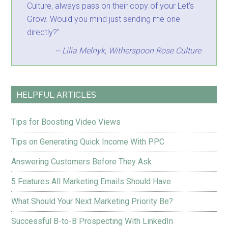
Culture, always pass on their copy of your Let's
Grow. Would you mind just sending me one
directly?"
-- Lilia Melnyk, Witherspoon Rose Culture
HELPFUL ARTICLES
Tips for Boosting Video Views
Tips on Generating Quick Income With PPC
Answering Customers Before They Ask
5 Features All Marketing Emails Should Have
What Should Your Next Marketing Priority Be?
Successful B-to-B Prospecting With LinkedIn