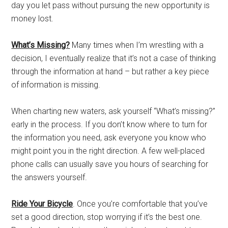
day you let pass without pursuing the new opportunity is
money lost.
What’s Missing?
Many times when I’m wrestling with a
decision, I eventually realize that it’s not a case of thinking
through the information at hand – but rather a key piece
of information is missing.
When charting new waters, ask yourself “What’s missing?”
early in the process. If you don’t know where to turn for
the information you need, ask everyone you know who
might point you in the right direction. A few well-placed
phone calls can usually save you hours of searching for
the answers yourself.
Ride Your Bicycle
. Once you’re comfortable that you’ve
set a good direction, stop worrying if it’s the best one.