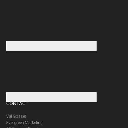
CONTACT
Val Gosset
Evergreen Marketing