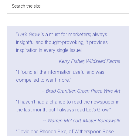
“
Let’s Grow
is a must for marketers; always
insightful and thought-provoking, it provides
inspiration in every single issue!
–
Kerry Fisher, Wildseed Farms
"I found all the information useful and was
compelled to want more."
-- Brad Granitier, Green Piece Wire Art
"I haven’t had a chance to read the newspaper in
the last month, but I always read Let’s Grow."
-- Warren McLeod, Mister Boardwalk
"David and Rhonda Pike, of Witherspoon Rose