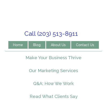
Call (203) 513-8911
Home
Blog
About Us
Contact Us
Make Your Business Thrive
Our Marketing Services
Q&A: How We Work
Read What Clients Say