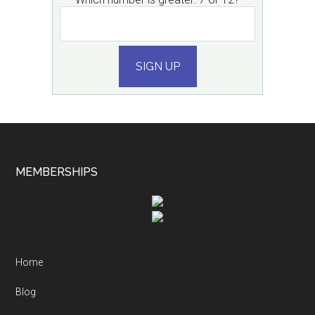
SIGN UP
MEMBERSHIPS
Home
Blog