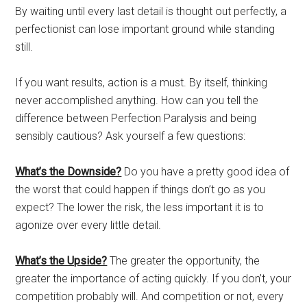
By waiting until every last detail is thought out perfectly, a
perfectionist can lose important ground while standing
still.
If you want results, action is a must. By itself, thinking
never accomplished anything. How can you tell the
difference between Perfection Paralysis and being
sensibly cautious? Ask yourself a few questions:
What’s the Downside?
Do you have a pretty good idea of
the worst that could happen if things don’t go as you
expect? The lower the risk, the less important it is to
agonize over every little detail.
What’s the Upside?
The greater the opportunity, the
greater the importance of acting quickly. If you don’t, your
competition probably will. And competition or not, every