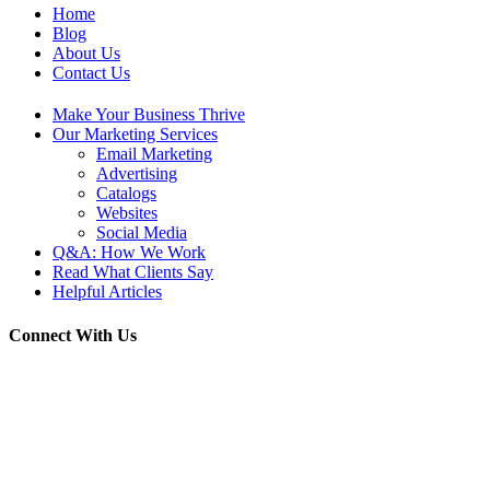
Home
Blog
About Us
Contact Us
Make Your Business Thrive
Our Marketing Services
Email Marketing
Advertising
Catalogs
Websites
Social Media
Q&A: How We Work
Read What Clients Say
Helpful Articles
Connect With Us