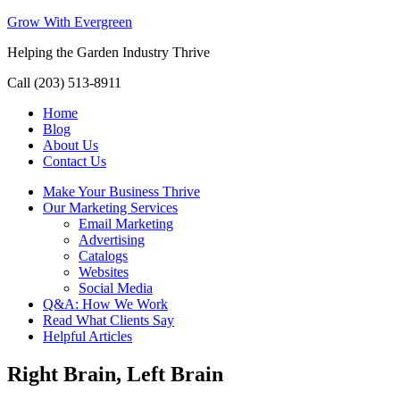
Grow With Evergreen
Helping the Garden Industry Thrive
Call (203) 513-8911
Home
Blog
About Us
Contact Us
Make Your Business Thrive
Our Marketing Services
Email Marketing
Advertising
Catalogs
Websites
Social Media
Q&A: How We Work
Read What Clients Say
Helpful Articles
Right Brain, Left Brain