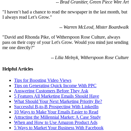
-- Brad Granitier, Green Piece Wire Art
"I haven’t had a chance to read the newspaper in the last month, but
I always read Let’s Grow."
-- Warren McLeod, Mister Boardwalk
"David and Rhonda Pike, of Witherspoon Rose Culture, always
pass on their copy of your Let's Grow. Would you mind just sending
me one directly?"
-- Lilia Melnyk, Witherspoon Rose Culture
Helpful Articles
Tips for Boosting Video Views
Tips on Generating Quick Income With PPC
Answering Customers Before They Ask
5 Features All Marketing Emails Should Have
What Should Your Next Marketing Priority Be?
Successful B-to-B Prospecting With LinkedIn
10 Ways to Make Your Emails Easier to Read
Attracting the Millennial Market: A Case Study
When and How to Use Amazon Product Ads
5 Ways to Market Your Business With Facebook