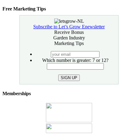
Free Marketing Tips
Subscribe to Let’s Grow Enewsletter
Receive Bonus
Garden Industry
Marketing Tips
your
email
Which number is greater: 7 or 12?
SIGN UP
Memberships