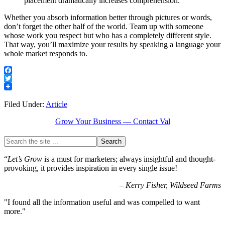
placement dramatically increases comprehension.
Whether you absorb information better through pictures or words,
don’t forget the other half of the world. Team up with someone
whose work you respect but who has a completely different style.
That way, you’ll maximize your results by speaking a language your
whole market responds to.
Facebook
Twitter
Filed Under:
Article
Grow Your Business — Contact Val
“
Let’s Grow
is a must for marketers; always insightful and thought-
provoking, it provides inspiration in every single issue!
–
Kerry Fisher, Wildseed Farms
"I found all the information useful and was compelled to want
more."