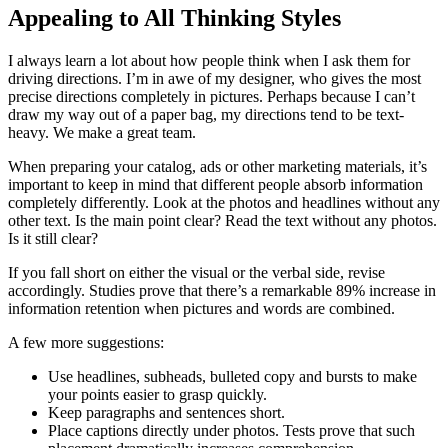
Appealing to All Thinking Styles
I always learn a lot about how people think when I ask them for
driving directions. I’m in awe of my designer, who gives the most
precise directions completely in pictures. Perhaps because I can’t
draw my way out of a paper bag, my directions tend to be text-
heavy. We make a great team.
When preparing your catalog, ads or other marketing materials, it’s
important to keep in mind that different people absorb information
completely differently. Look at the photos and headlines without any
other text. Is the main point clear? Read the text without any photos.
Is it still clear?
If you fall short on either the visual or the verbal side, revise
accordingly. Studies prove that there’s a remarkable 89% increase in
information retention when pictures and words are combined.
A few more suggestions:
Use headlines, subheads, bulleted copy and bursts to make
your points easier to grasp quickly.
Keep paragraphs and sentences short.
Place captions directly under photos. Tests prove that such