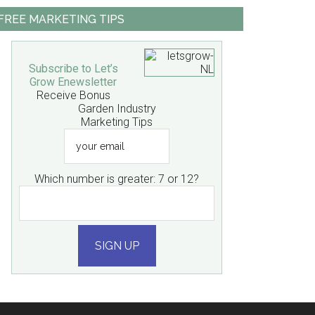
FREE MARKETING TIPS
Subscribe to Let’s
Grow Enewsletter
Receive Bonus
Garden Industry
Marketing Tips
your
email
Which number is greater: 7 or 12?
SIGN UP