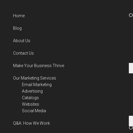
C
Home
Blog
About Us
Contact Us
Make Your Business Thrive
Our Marketing Services
Email Marketing
Advertising
Catalogs
Websites
Social Media
Q&A: How We Work
C