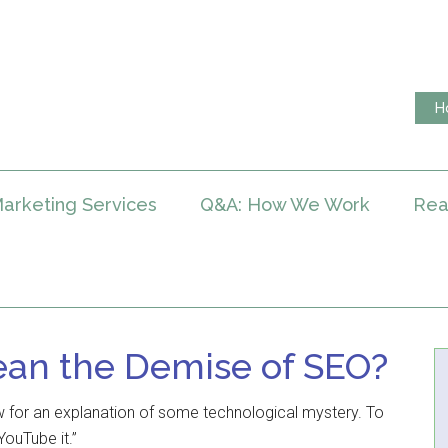
H
arketing Services
Q&A: How We Work
Rea
ean the Demise of SEO?
 for an explanation of some technological mystery. To
YouTube it.”