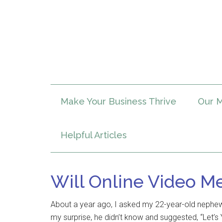
Make Your Business Thrive
Our M
Helpful Articles
Will Online Video M
About a year ago, I asked my 22-year-old nephew
my surprise, he didn’t know and suggested, “Let’s 