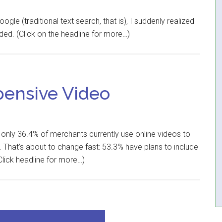
e (traditional text search, that is), I suddenly realized
ed. (Click on the headline for more…)
pensive Video
, only 36.4% of merchants currently use online videos to
That’s about to change fast: 53.3% have plans to include
Click headline for more…)