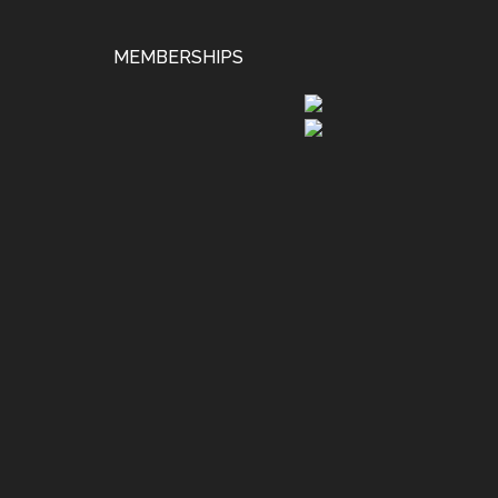
MEMBERSHIPS