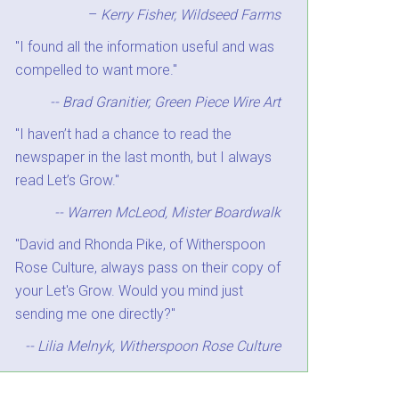
–
Kerry Fisher, Wildseed Farms
"I found all the information useful and was
compelled to want more."
-- Brad Granitier, Green Piece Wire Art
"I haven’t had a chance to read the
newspaper in the last month, but I always
read Let’s Grow."
-- Warren McLeod, Mister Boardwalk
"David and Rhonda Pike, of Witherspoon
Rose Culture, always pass on their copy of
your Let's Grow. Would you mind just
sending me one directly?"
-- Lilia Melnyk, Witherspoon Rose Culture