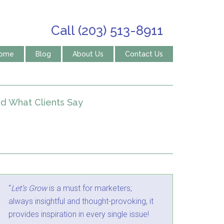
Call (203) 513-8911
ome
Blog
About Us
Contact Us
d What Clients Say
“
Let’s Grow
is a must for marketers;
always insightful and thought-provoking, it
provides inspiration in every single issue!