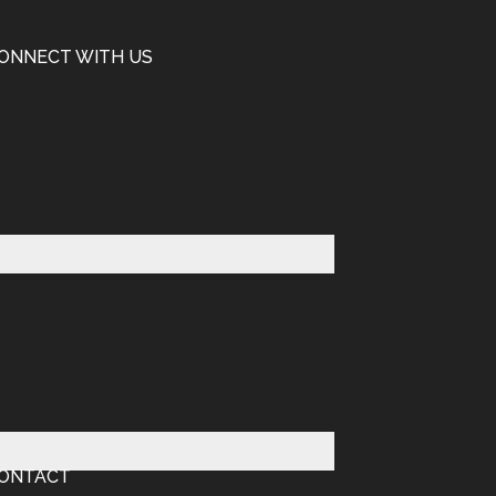
ONNECT WITH US
ONTACT