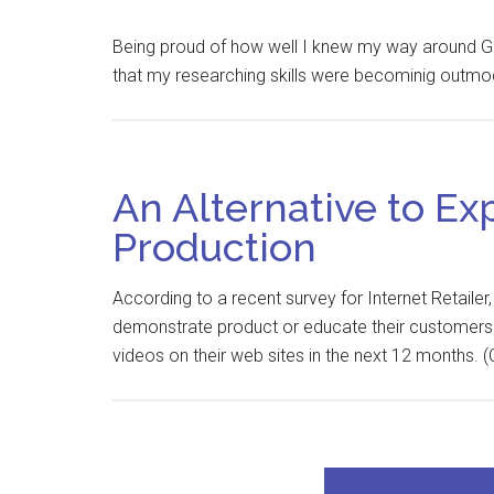
Being proud of how well I knew my way around Googl
that my researching skills were becominig outmod
An Alternative to Ex
Production
According to a recent survey for Internet Retailer
demonstrate product or educate their customers. 
videos on their web sites in the next 12 months. (