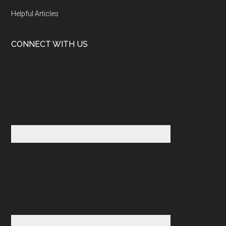
Helpful Articles
CONNECT WITH US