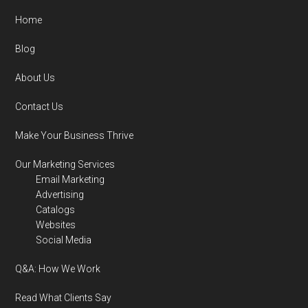
Home
Blog
About Us
Contact Us
Make Your Business Thrive
Our Marketing Services
Email Marketing
Advertising
Catalogs
Websites
Social Media
Q&A: How We Work
Read What Clients Say