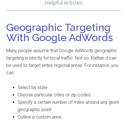
Helpful Articles
Geographic Targeting
With Google AdWords
Many people assume that Google AdWords geographic
targeting is strictly for local traffic. Not so. Rather, it can
be used to target entire regional areas. For instance, you
can:
Select by state
Choose particular cities or zip codes
Specify a certain number of miles around any given
geographic point
Outline a custom area