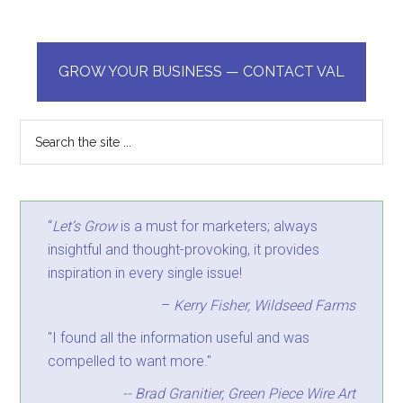
GROW YOUR BUSINESS — CONTACT VAL
“
Let’s Grow
is a must for marketers; always
insightful and thought-provoking, it provides
inspiration in every single issue!
–
Kerry Fisher, Wildseed Farms
"I found all the information useful and was
compelled to want more."
-- Brad Granitier, Green Piece Wire Art