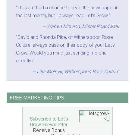
"I haven’t had a chance to read the newspaper in
the last month, but I always read Let’s Grow."
-- Warren McLeod, Mister Boardwalk
"David and Rhonda Pike, of Witherspoon Rose
Culture, always pass on their copy of your Let's
Grow. Would you mind just sending me one
directly?"
-- Lilia Melnyk, Witherspoon Rose Culture
FREE MARKETING TIPS
Subscribe to Let’s
Grow Enewsletter
Receive Bonus