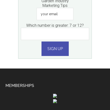
Garden Industry
Marketing Tips
your
email
Which number is greater: 7 or 12?
SIGN UP
MEMBERSHIPS