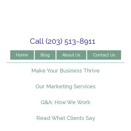
Call (203) 513-8911
Home
Blog
About Us
Contact Us
Make Your Business Thrive
Our Marketing Services
Q&A: How We Work
Read What Clients Say