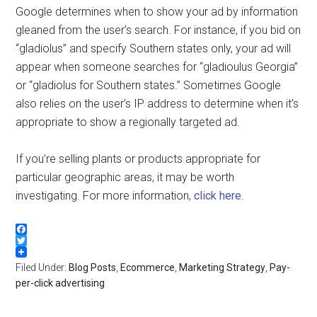
Google determines when to show your ad by information
gleaned from the user’s search. For instance, if you bid on
“gladiolus” and specify Southern states only, your ad will
appear when someone searches for “gladioulus Georgia”
or “gladiolus for Southern states.” Sometimes Google
also relies on the user’s IP address to determine when it’s
appropriate to show a regionally targeted ad.
If you’re selling plants or products appropriate for
particular geographic areas, it may be worth
investigating. For more information,
click here
.
Facebook
Twitter
Filed Under:
Blog Posts
,
Ecommerce
,
Marketing Strategy
,
Pay-
per-click advertising