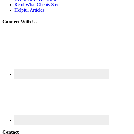
Read What Clients Say
Helpful Articles
Connect With Us
Contact