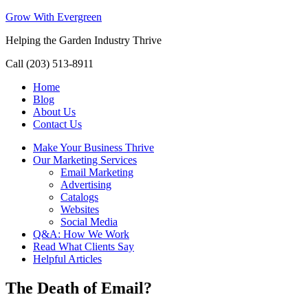
Grow With Evergreen
Helping the Garden Industry Thrive
Call (203) 513-8911
Home
Blog
About Us
Contact Us
Make Your Business Thrive
Our Marketing Services
Email Marketing
Advertising
Catalogs
Websites
Social Media
Q&A: How We Work
Read What Clients Say
Helpful Articles
The Death of Email?