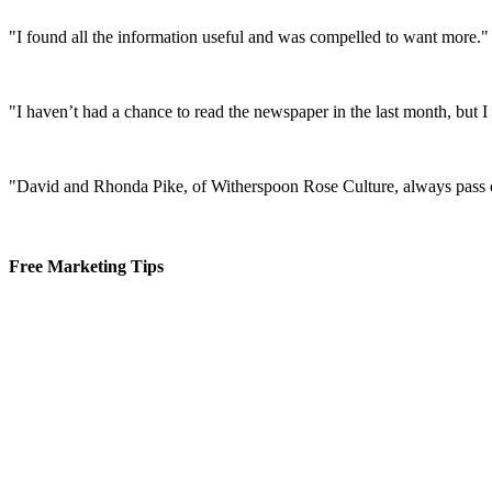
"I found all the information useful and was compelled to want more."
"I haven’t had a chance to read the newspaper in the last month, but 
"David and Rhonda Pike, of Witherspoon Rose Culture, always pass o
Free Marketing Tips