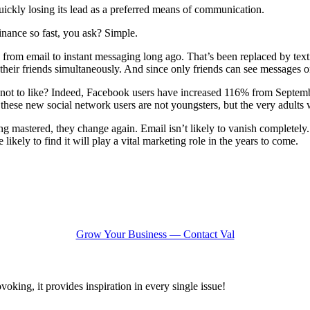
 quickly losing its lead as a preferred means of communication.
inance so fast, you ask? Simple.
om email to instant messaging long ago. That’s been replaced by text
eir friends simultaneously. And since only friends can see messages on
at’s not to like? Indeed, Facebook users have increased 116% from Sept
these new social network users are not youngsters, but the very adult
g mastered, they change again. Email isn’t likely to vanish completely.
ikely to find it will play a vital marketing role in the years to come.
Grow Your Business — Contact Val
oking, it provides inspiration in every single issue!