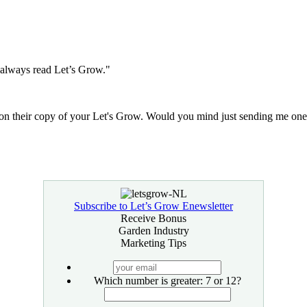
I always read Let’s Grow."
n their copy of your Let's Grow. Would you mind just sending me one 
Subscribe to Let’s Grow Enewsletter
Receive Bonus
Garden Industry
Marketing Tips
your
email
Which number is greater: 7 or 12?