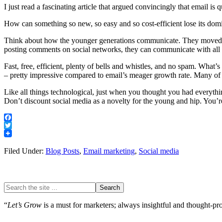
I just read a fascinating article that argued convincingly that email is
How can something so new, so easy and so cost-efficient lose its dom
Think about how the younger generations communicate. They moved fr
posting comments on social networks, they can communicate with all th
Fast, free, efficient, plenty of bells and whistles, and no spam. Wh
– pretty impressive compared to email’s meager growth rate. Many of 
Like all things technological, just when you thought you had everythin
Don’t discount social media as a novelty for the young and hip. You’re l
Facebook
Twitter
Filed Under:
Blog Posts
,
Email marketing
,
Social media
“
Let’s Grow
is a must for marketers; always insightful and thought-prov