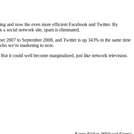
ing and now the even more efficient Facebook and Twitter. By
 a social network site, spam is eliminated.
ember 2007 to September 2008, and Twitter is up 343% in the same time
s who we’re marketing to now.
 But it could well become marginalized, just like network television.
–
Kerry Fisher, Wildseed Farms