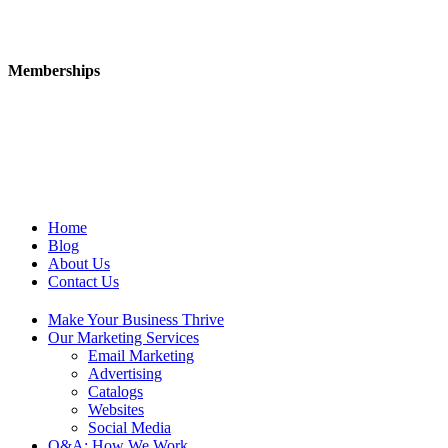
Memberships
Home
Blog
About Us
Contact Us
Make Your Business Thrive
Our Marketing Services
Email Marketing
Advertising
Catalogs
Websites
Social Media
Q&A: How We Work