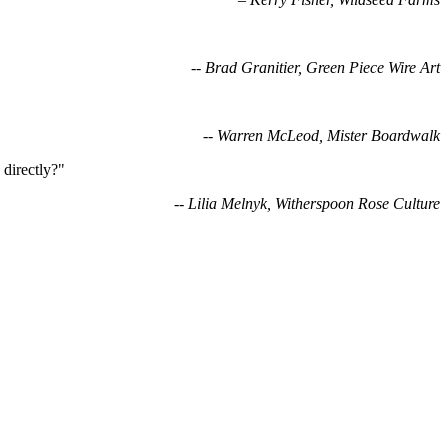
-- Brad Granitier, Green Piece Wire Art
-- Warren McLeod, Mister Boardwalk
directly?"
-- Lilia Melnyk, Witherspoon Rose Culture