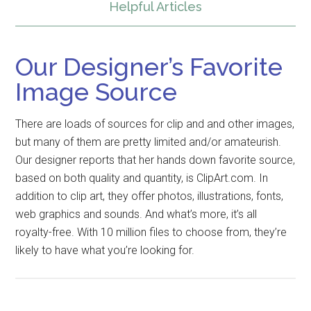
Helpful Articles
Our Designer’s Favorite
Image Source
There are loads of sources for clip and and other images,
but many of them are pretty limited and/or amateurish.
Our designer reports that her hands down favorite source,
based on both quality and quantity, is ClipArt.com. In
addition to clip art, they offer photos, illustrations, fonts,
web graphics and sounds. And what’s more, it’s all
royalty-free. With 10 million files to choose from, they’re
likely to have what you’re looking for.