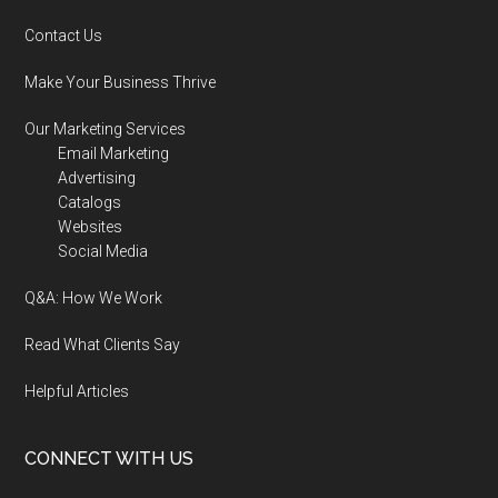
Contact Us
Make Your Business Thrive
Our Marketing Services
Email Marketing
Advertising
Catalogs
Websites
Social Media
Q&A: How We Work
Read What Clients Say
Helpful Articles
CONNECT WITH US