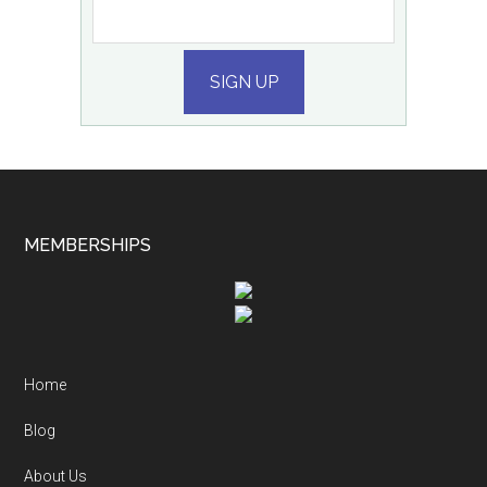
SIGN UP
MEMBERSHIPS
Home
Blog
About Us