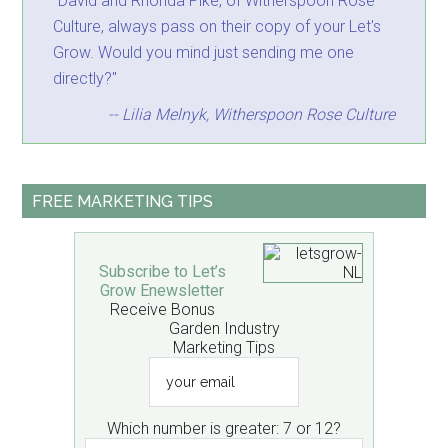
"David and Rhonda Pike, of Witherspoon Rose
Culture, always pass on their copy of your Let's
Grow. Would you mind just sending me one
directly?"
-- Lilia Melnyk, Witherspoon Rose Culture
FREE MARKETING TIPS
Subscribe to Let’s
Grow Enewsletter
Receive Bonus
Garden Industry
Marketing Tips
your
email
Which number is greater: 7 or 12?