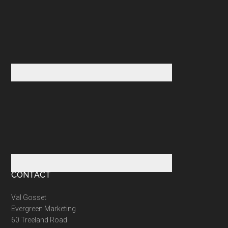
CONTACT
Val Gosset
Evergreen Marketing
60 Treeland Road