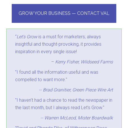
GROW YOUR BUSINESS — CONTACT VAL
“
Let’s Grow
is a must for marketers; always
insightful and thought-provoking, it provides
inspiration in every single issue!
–
Kerry Fisher, Wildseed Farms
"I found all the information useful and was
compelled to want more."
-- Brad Granitier, Green Piece Wire Art
"I haven’t had a chance to read the newspaper in
the last month, but I always read Let’s Grow."
-- Warren McLeod, Mister Boardwalk