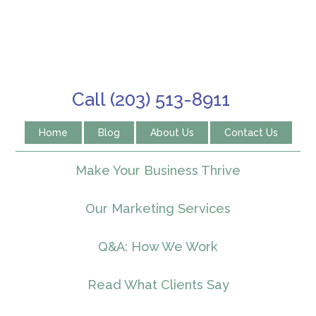
Call (203) 513-8911
Home
Blog
About Us
Contact Us
Make Your Business Thrive
Our Marketing Services
Q&A: How We Work
Read What Clients Say