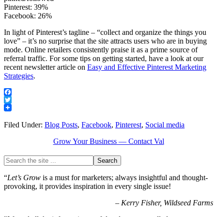
Pinterest: 39%
Facebook: 26%
In light of Pinterest’s tagline – “collect and organize the things you
love” – it’s no surprise that the site attracts users who are in buying
mode. Online retailers consistently praise it as a prime source of
referral traffic. For some tips on getting started, have a look at our
recent newsletter article on
Easy and Effective Pinterest Marketing
Strategies
.
Facebook
Twitter
Filed Under:
Blog Posts
,
Facebook
,
Pinterest
,
Social media
Grow Your Business — Contact Val
“
Let’s Grow
is a must for marketers; always insightful and thought-
provoking, it provides inspiration in every single issue!
–
Kerry Fisher, Wildseed Farms