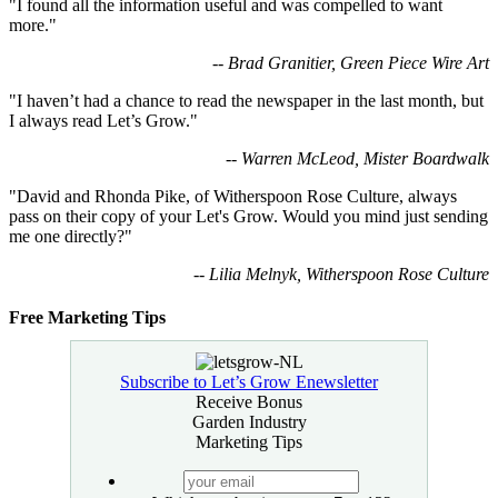
"I found all the information useful and was compelled to want
more."
-- Brad Granitier, Green Piece Wire Art
"I haven’t had a chance to read the newspaper in the last month, but
I always read Let’s Grow."
-- Warren McLeod, Mister Boardwalk
"David and Rhonda Pike, of Witherspoon Rose Culture, always
pass on their copy of your Let's Grow. Would you mind just sending
me one directly?"
-- Lilia Melnyk, Witherspoon Rose Culture
Free Marketing Tips
Subscribe to Let’s Grow Enewsletter
Receive Bonus
Garden Industry
Marketing Tips
your