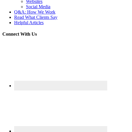
Websites
Social Media
Q&A: How We Work
Read What Clients Say
Helpful Articles
Connect With Us