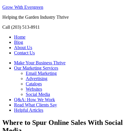
Grow With Evergreen
Helping the Garden Industry Thrive
Call (203) 513-8911
Home
Blog
About Us
Contact Us
Make Your Business Thrive
Our Marketing Services
Email Marketing
Advertising
Catalogs
Websites
Social Media
Q&A: How We Work
Read What Clients Say
Helpful Articles
Where to Spur Online Sales With Social
Media