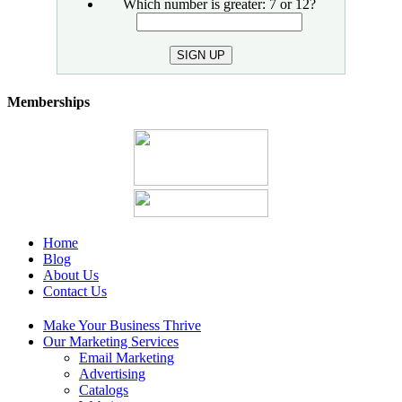
email
Which number is greater: 7 or 12?
SIGN UP
Memberships
Home
Blog
About Us
Contact Us
Make Your Business Thrive
Our Marketing Services
Email Marketing
Advertising
Catalogs