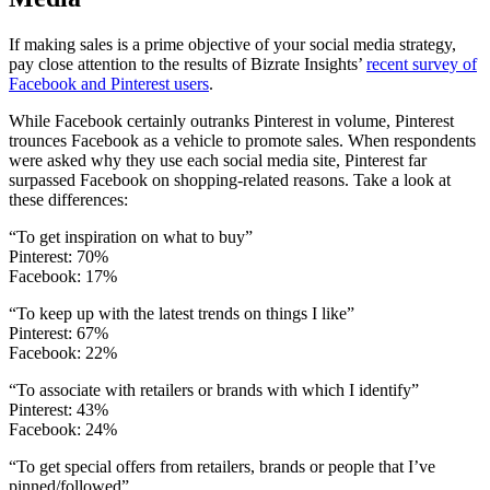
If making sales is a prime objective of your social media strategy,
pay close attention to the results of Bizrate Insights’
recent survey of
Facebook and Pinterest users
.
While Facebook certainly outranks Pinterest in volume, Pinterest
trounces Facebook as a vehicle to promote sales. When respondents
were asked why they use each social media site, Pinterest far
surpassed Facebook on shopping-related reasons. Take a look at
these differences:
“To get inspiration on what to buy”
Pinterest: 70%
Facebook: 17%
“To keep up with the latest trends on things I like”
Pinterest: 67%
Facebook: 22%
“To associate with retailers or brands with which I identify”
Pinterest: 43%
Facebook: 24%
“To get special offers from retailers, brands or people that I’ve
pinned/followed”