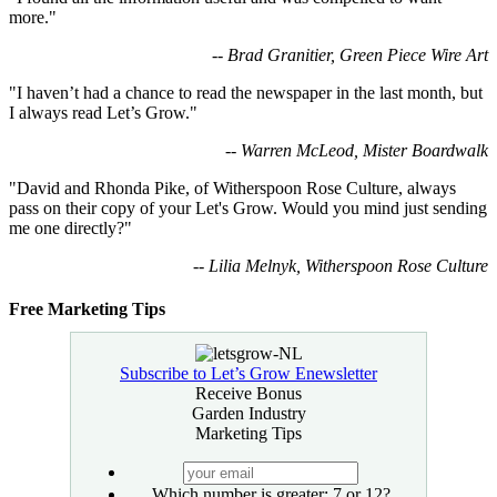
more."
-- Brad Granitier, Green Piece Wire Art
"I haven’t had a chance to read the newspaper in the last month, but
I always read Let’s Grow."
-- Warren McLeod, Mister Boardwalk
"David and Rhonda Pike, of Witherspoon Rose Culture, always
pass on their copy of your Let's Grow. Would you mind just sending
me one directly?"
-- Lilia Melnyk, Witherspoon Rose Culture
Free Marketing Tips
Subscribe to Let’s Grow Enewsletter
Receive Bonus
Garden Industry
Marketing Tips
your
email
Which number is greater: 7 or 12?