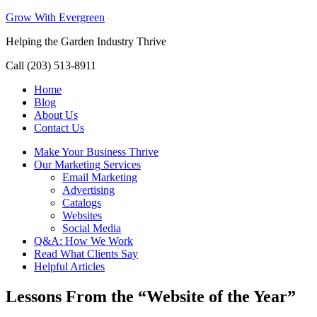
Grow With Evergreen
Helping the Garden Industry Thrive
Call (203) 513-8911
Home
Blog
About Us
Contact Us
Make Your Business Thrive
Our Marketing Services
Email Marketing
Advertising
Catalogs
Websites
Social Media
Q&A: How We Work
Read What Clients Say
Helpful Articles
Lessons From the “Website of the Year”