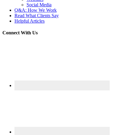
Social Media
Q&A: How We Work
Read What Clients Say
Helpful Articles
Connect With Us