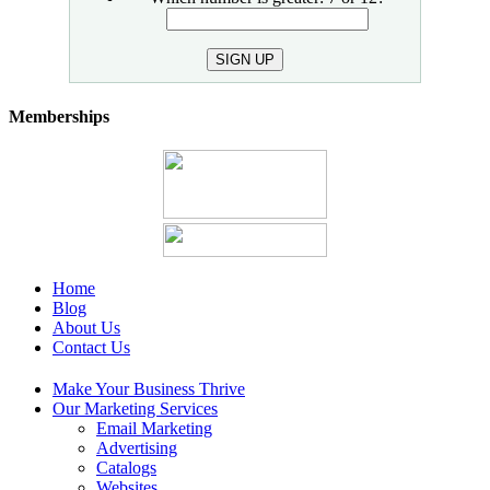
SIGN UP
Memberships
Home
Blog
About Us
Contact Us
Make Your Business Thrive
Our Marketing Services
Email Marketing
Advertising
Catalogs
Websites