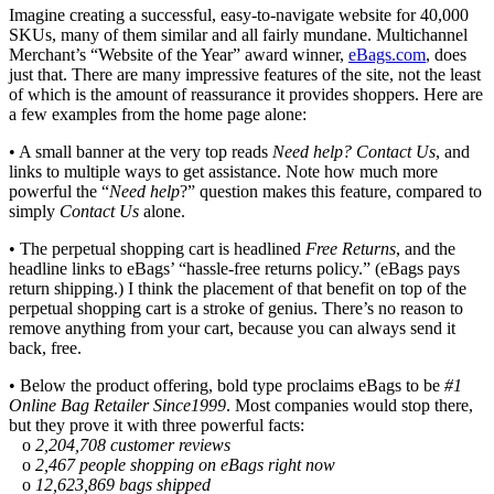
Imagine creating a successful, easy-to-navigate website for 40,000
SKUs, many of them similar and all fairly mundane. Multichannel
Merchant’s “Website of the Year” award winner,
eBags.com
, does
just that. There are many impressive features of the site, not the least
of which is the amount of reassurance it provides shoppers. Here are
a few examples from the home page alone:
• A small banner at the very top reads
Need help? Contact Us
, and
links to multiple ways to get assistance. Note how much more
powerful the “
Need help
?” question makes this feature, compared to
simply
Contact Us
alone.
• The perpetual shopping cart is headlined
Free Returns
, and the
headline links to eBags’ “hassle-free returns policy.” (eBags pays
return shipping.) I think the placement of that benefit on top of the
perpetual shopping cart is a stroke of genius. There’s no reason to
remove anything from your cart, because you can always send it
back, free.
• Below the product offering, bold type proclaims eBags to be
#1
Online Bag Retailer Since1999
. Most companies would stop there,
but they prove it with three powerful facts:
o
2,204,708 customer reviews
o
2,467 people shopping on eBags right now
o
12,623,869 bags shipped