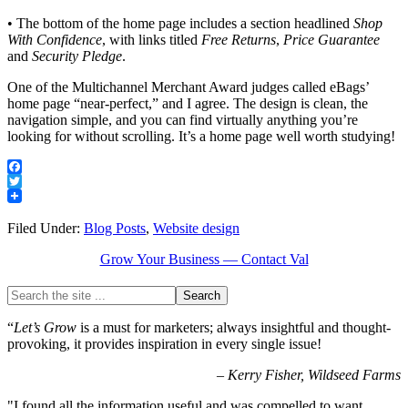
• The bottom of the home page includes a section headlined
Shop
With Confidence
, with links titled
Free Returns
,
Price Guarantee
and
Security Pledge
.
One of the Multichannel Merchant Award judges called eBags’
home page “near-perfect,” and I agree. The design is clean, the
navigation simple, and you can find virtually anything you’re
looking for without scrolling. It’s a home page well worth studying!
Facebook
Twitter
Filed Under:
Blog Posts
,
Website design
Grow Your Business — Contact Val
“
Let’s Grow
is a must for marketers; always insightful and thought-
provoking, it provides inspiration in every single issue!
–
Kerry Fisher, Wildseed Farms
"I found all the information useful and was compelled to want