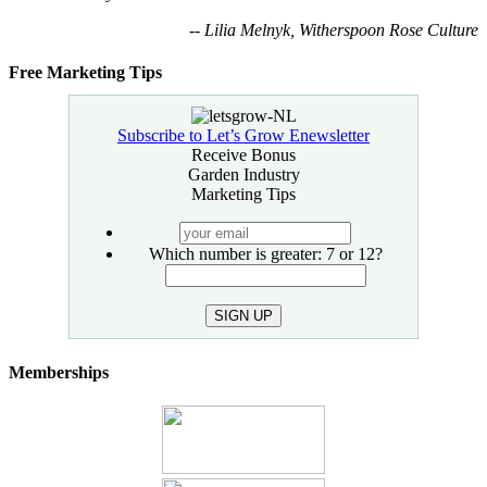
-- Lilia Melnyk, Witherspoon Rose Culture
Free Marketing Tips
Subscribe to Let’s Grow Enewsletter
Receive Bonus
Garden Industry
Marketing Tips
your
email
Which number is greater: 7 or 12?
SIGN UP
Memberships