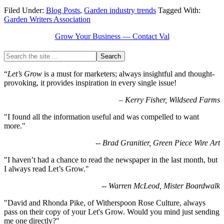
Filed Under:
Blog Posts
,
Garden industry trends
Tagged With:
Garden Writers Association
Grow Your Business — Contact Val
“
Let’s Grow
is a must for marketers; always insightful and thought-
provoking, it provides inspiration in every single issue!
–
Kerry Fisher, Wildseed Farms
"I found all the information useful and was compelled to want
more."
-- Brad Granitier, Green Piece Wire Art
"I haven’t had a chance to read the newspaper in the last month, but
I always read Let’s Grow."
-- Warren McLeod, Mister Boardwalk
"David and Rhonda Pike, of Witherspoon Rose Culture, always
pass on their copy of your Let's Grow. Would you mind just sending
me one directly?"