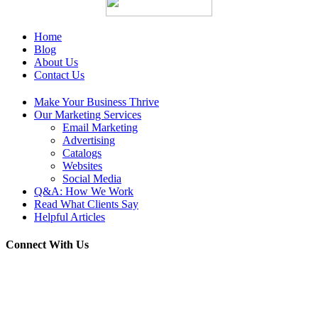
Home
Blog
About Us
Contact Us
Make Your Business Thrive
Our Marketing Services
Email Marketing
Advertising
Catalogs
Websites
Social Media
Q&A: How We Work
Read What Clients Say
Helpful Articles
Connect With Us