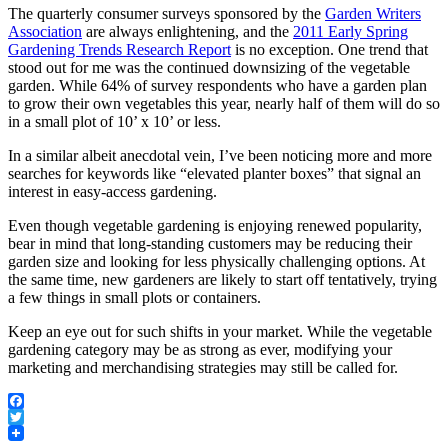
The quarterly consumer surveys sponsored by the
Garden Writers
Association
are always enlightening, and the
2011 Early Spring
Gardening Trends Research Report
is no exception. One trend that
stood out for me was the continued downsizing of the vegetable
garden. While 64% of survey respondents who have a garden plan
to grow their own vegetables this year, nearly half of them will do so
in a small plot of 10’ x 10’ or less.
In a similar albeit anecdotal vein, I’ve been noticing more and more
searches for keywords like “elevated planter boxes” that signal an
interest in easy-access gardening.
Even though vegetable gardening is enjoying renewed popularity,
bear in mind that long-standing customers may be reducing their
garden size and looking for less physically challenging options. At
the same time, new gardeners are likely to start off tentatively, trying
a few things in small plots or containers.
Keep an eye out for such shifts in your market. While the vegetable
gardening category may be as strong as ever, modifying your
marketing and merchandising strategies may still be called for.
Facebook
Twitter