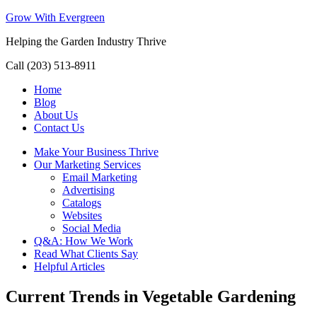
Grow With Evergreen
Helping the Garden Industry Thrive
Call (203) 513-8911
Home
Blog
About Us
Contact Us
Make Your Business Thrive
Our Marketing Services
Email Marketing
Advertising
Catalogs
Websites
Social Media
Q&A: How We Work
Read What Clients Say
Helpful Articles
Current Trends in Vegetable Gardening