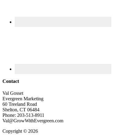
Contact
Val Gosset
Evergreen Marketing
60 Treeland Road
Shelton, CT 06484
Phone: 203-513-8911
Val@GrowWithEvergreen.com
Copyright © 2026