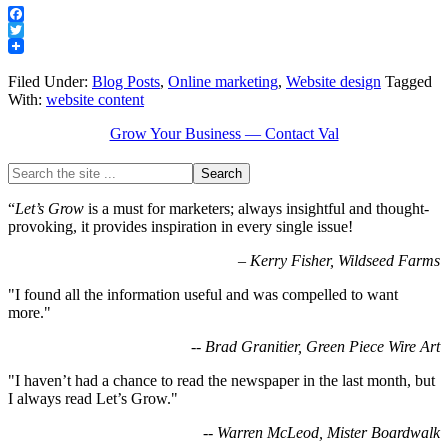
Facebook
Twitter
Filed Under:
Blog Posts
,
Online marketing
,
Website design
Tagged
With:
website content
Grow Your Business — Contact Val
“
Let’s Grow
is a must for marketers; always insightful and thought-
provoking, it provides inspiration in every single issue!
–
Kerry Fisher, Wildseed Farms
"I found all the information useful and was compelled to want
more."
-- Brad Granitier, Green Piece Wire Art
"I haven’t had a chance to read the newspaper in the last month, but
I always read Let’s Grow."
-- Warren McLeod, Mister Boardwalk