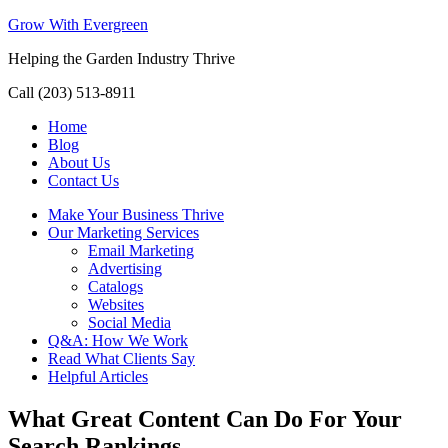
Grow With Evergreen
Helping the Garden Industry Thrive
Call (203) 513-8911
Home
Blog
About Us
Contact Us
Make Your Business Thrive
Our Marketing Services
Email Marketing
Advertising
Catalogs
Websites
Social Media
Q&A: How We Work
Read What Clients Say
Helpful Articles
What Great Content Can Do For Your
Search Rankings