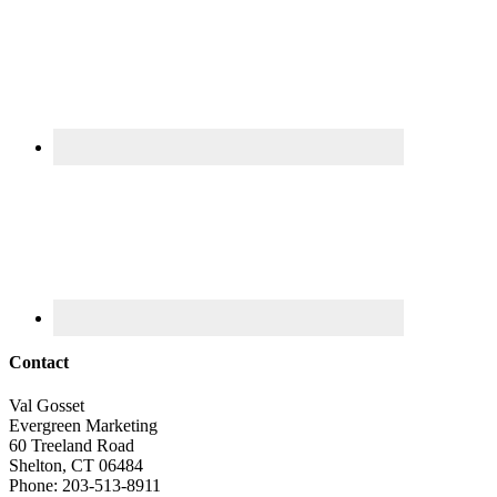
Contact
Val Gosset
Evergreen Marketing
60 Treeland Road
Shelton, CT 06484
Phone: 203-513-8911