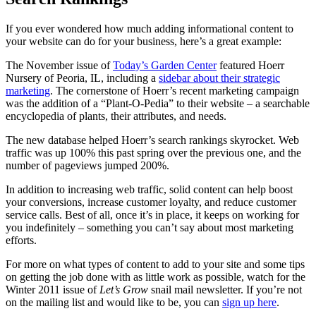
If you ever wondered how much adding informational content to
your website can do for your business, here’s a great example:
The November issue of
Today’s Garden Center
featured Hoerr
Nursery of Peoria, IL, including a
sidebar about their strategic
marketing
. The cornerstone of Hoerr’s recent marketing campaign
was the addition of a “Plant-O-Pedia” to their website – a searchable
encyclopedia of plants, their attributes, and needs.
The new database helped Hoerr’s search rankings skyrocket. Web
traffic was up 100% this past spring over the previous one, and the
number of pageviews jumped 200%.
In addition to increasing web traffic, solid content can help boost
your conversions, increase customer loyalty, and reduce customer
service calls. Best of all, once it’s in place, it keeps on working for
you indefinitely – something you can’t say about most marketing
efforts.
For more on what types of content to add to your site and some tips
on getting the job done with as little work as possible, watch for the
Winter 2011 issue of
Let’s Grow
snail mail newsletter. If you’re not
on the mailing list and would like to be, you can
sign up here
.