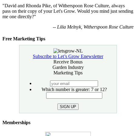
"David and Rhonda Pike, of Witherspoon Rose Culture, always
pass on their copy of your Let's Grow. Would you mind just sending
me one directly?"
-- Lilia Melnyk, Witherspoon Rose Culture
Free Marketing Tips
Subscribe to Let’s Grow Enewsletter
Receive Bonus
Garden Industry
Marketing Tips
your
email
Which number is greater: 7 or 12?
SIGN UP
Memberships