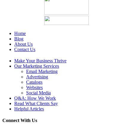
Home
Blog
About Us
Contact Us
Make Your Business Thrive
Our Marketing Services
Email Marketing
Advertising
Catalogs
Websites
Social Media
Q&A: How We Work
Read What Clients Say
Helpful Articles
Connect With Us