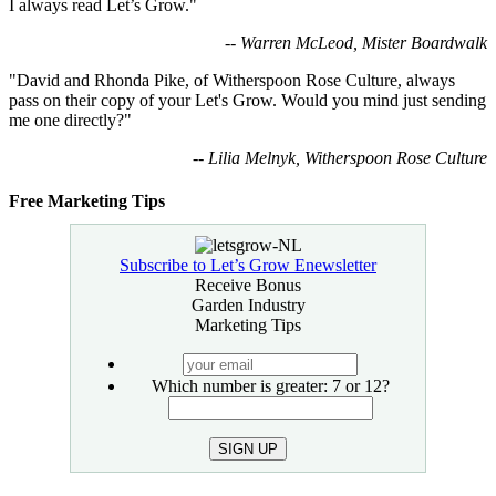
I always read Let’s Grow."
-- Warren McLeod, Mister Boardwalk
"David and Rhonda Pike, of Witherspoon Rose Culture, always
pass on their copy of your Let's Grow. Would you mind just sending
me one directly?"
-- Lilia Melnyk, Witherspoon Rose Culture
Free Marketing Tips
Subscribe to Let’s Grow Enewsletter
Receive Bonus
Garden Industry
Marketing Tips
your
email
Which number is greater: 7 or 12?
SIGN UP