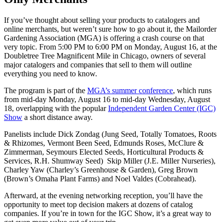
If you’ve thought about selling your products to catalogers and
online merchants, but weren’t sure how to go about it, the Mailorder
Gardening Association (MGA) is offering a crash course on that
very topic. From 5:00 PM to 6:00 PM on Monday, August 16, at the
Doubletree Tree Magnificent Mile in Chicago, owners of several
major catalogers and companies that sell to them will outline
everything you need to know.
The program is part of the
MGA’s summer conference
, which runs
from mid-day Monday, August 16 to mid-day Wednesday, August
18, overlapping with the popular
Independent Garden Center (IGC)
Show
a short distance away.
Panelists include Dick Zondag (Jung Seed, Totally Tomatoes, Roots
& Rhizomes, Vermont Been Seed, Edmunds Roses, McClure &
Zimmerman, Seymours Elected Seeds, Horticultural Products &
Services, R.H. Shumway Seed) Skip Miller (J.E. Miller Nurseries),
Charley Yaw (Charley’s Greenhouse & Garden), Greg Brown
(Brown’s Omaha Plant Farms) and Noel Valdes (Cobrahead).
Afterward, at the evening networking reception, you’ll have the
opportunity to meet top decision makers at dozens of catalog
companies. If you’re in town for the IGC Show, it’s a great way to