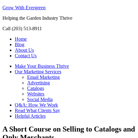
Grow With Evergreen
Helping the Garden Industry Thrive
Call (203) 513-8911
Home
Blog
About Us
Contact Us
Make Your Business Thrive
Our Marketing Services
Email Marketing
Advertising
Catalogs
Websites
Social Media
Q&A: How We Work
Read What Clients Say
Helpful Articles
A Short Course on Selling to Catalogs and
Only Merchants