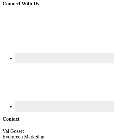
Connect With Us
Contact
Val Gosset
Evergreen Marketing