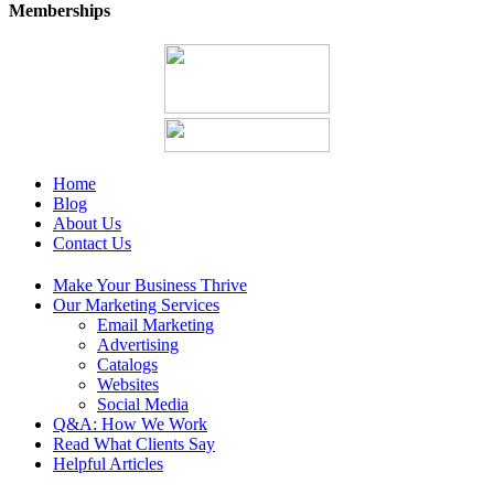
Memberships
Home
Blog
About Us
Contact Us
Make Your Business Thrive
Our Marketing Services
Email Marketing
Advertising
Catalogs
Websites
Social Media
Q&A: How We Work
Read What Clients Say
Helpful Articles