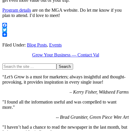
get even more value out of your trip.
Program details
are on the MGA website. Do let me know if you
plan to attend. I’d love to meet!
Facebook
Twitter
Filed Under:
Blog Posts
,
Events
Grow Your Business — Contact Val
“
Let’s Grow
is a must for marketers; always insightful and thought-
provoking, it provides inspiration in every single issue!
–
Kerry Fisher, Wildseed Farms
"I found all the information useful and was compelled to want
more."
-- Brad Granitier, Green Piece Wire Art
"I haven’t had a chance to read the newspaper in the last month, but