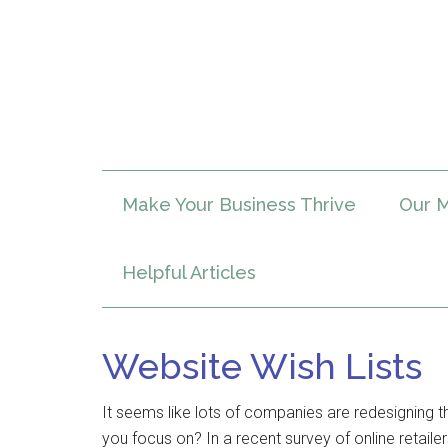
Make Your Business Thrive
Our M
Helpful Articles
Website Wish Lists
It seems like lots of companies are redesigning th
you focus on? In a recent survey of online retaile