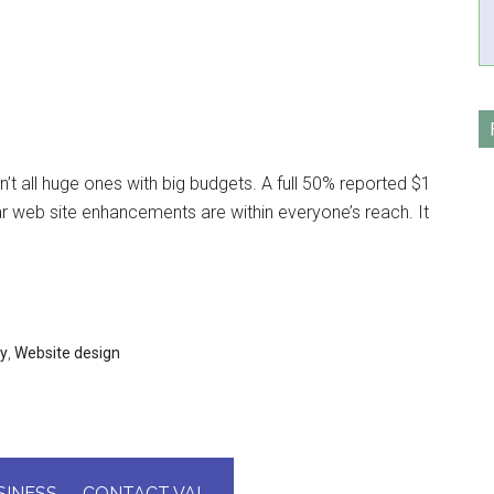
’t all huge ones with big budgets. A full 50% reported $1
ular web site enhancements are within everyone’s reach. It
gy
,
Website design
INESS — CONTACT VAL