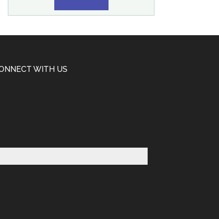
ONNECT WITH US