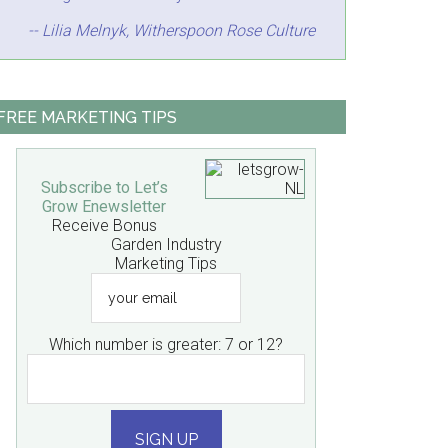
-- Lilia Melnyk, Witherspoon Rose Culture
FREE MARKETING TIPS
Subscribe to Let’s
Grow Enewsletter
Receive Bonus
Garden Industry
Marketing Tips
your
email
Which number is greater: 7 or 12?
SIGN UP