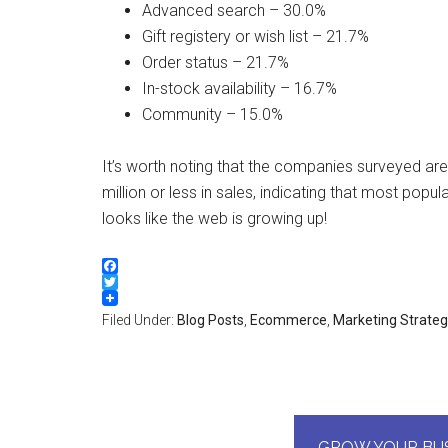
Advanced search – 30.0%
Gift registery or wish list – 21.7%
Order status – 21.7%
In-stock availability – 16.7%
Community – 15.0%
It’s worth noting that the companies surveyed aren
million or less in sales, indicating that most pop
looks like the web is growing up!
Facebook
Twitter
Filed Under:
Blog Posts
,
Ecommerce
,
Marketing Strate
GROW YOUR BUS