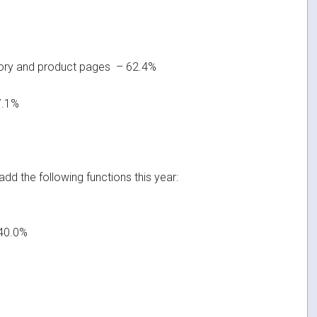
ory and product pages – 62.4%
7.1%
dd the following functions this year:
40.0%