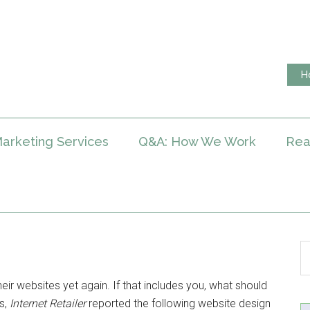
H
arketing Services
Q&A: How We Work
Rea
eir websites yet again. If that includes you, what should
rs,
Internet Retailer
reported the following website design