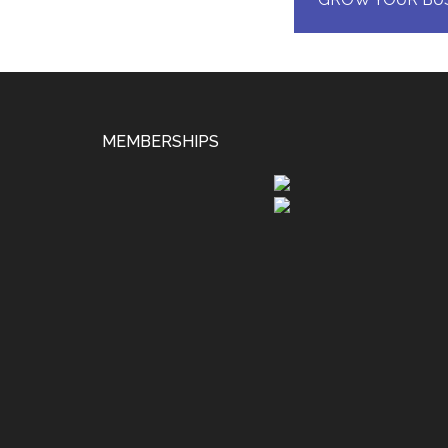
MEMBERSHIPS