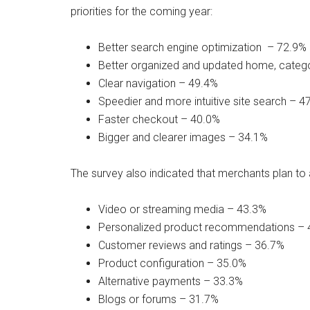
priorities for the coming year:
Better search engine optimization – 72.9%
Better organized and updated home, categ
Clear navigation – 49.4%
Speedier and more intuitive site search – 4
Faster checkout – 40.0%
Bigger and clearer images – 34.1%
The survey also indicated that merchants plan to a
Video or streaming media – 43.3%
Personalized product recommendations – 
Customer reviews and ratings – 36.7%
Product configuration – 35.0%
Alternative payments – 33.3%
Blogs or forums – 31.7%