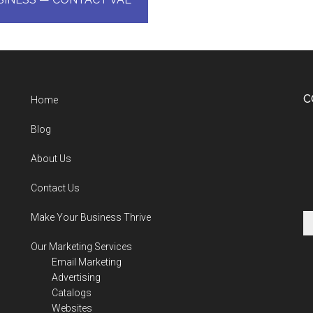
C
Home
Blog
About Us
Contact Us
Make Your Business Thrive
Our Marketing Services
Email Marketing
Advertising
Catalogs
Websites