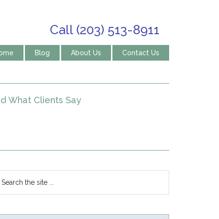
Call (203) 513-8911
ome
Blog
About Us
Contact Us
d What Clients Say