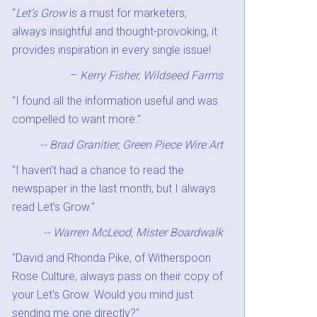
“
Let’s Grow
is a must for marketers;
always insightful and thought-provoking, it
provides inspiration in every single issue!
–
Kerry Fisher, Wildseed Farms
"I found all the information useful and was
compelled to want more."
-- Brad Granitier, Green Piece Wire Art
"I haven’t had a chance to read the
newspaper in the last month, but I always
read Let’s Grow."
-- Warren McLeod, Mister Boardwalk
"David and Rhonda Pike, of Witherspoon
Rose Culture, always pass on their copy of
your Let's Grow. Would you mind just
sending me one directly?"