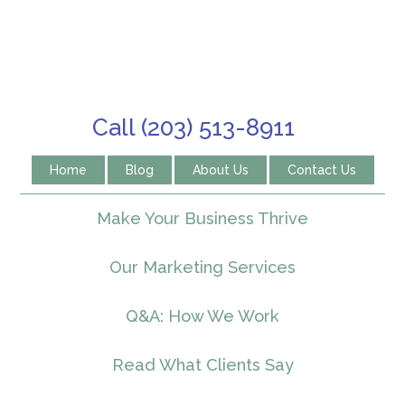
Call (203) 513-8911
Home
Blog
About Us
Contact Us
Make Your Business Thrive
Our Marketing Services
Q&A: How We Work
Read What Clients Say