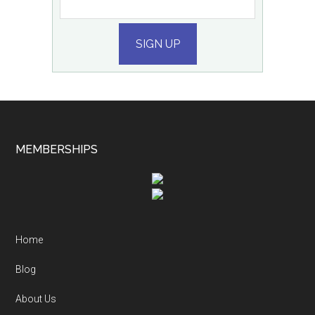
SIGN UP
MEMBERSHIPS
Home
Blog
About Us