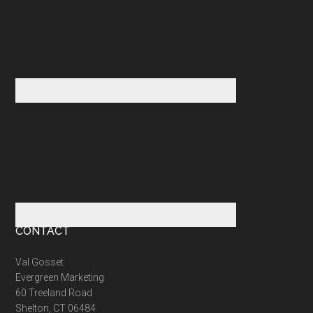
CONTACT
Val Gosset
Evergreen Marketing
60 Treeland Road
Shelton, CT 06484