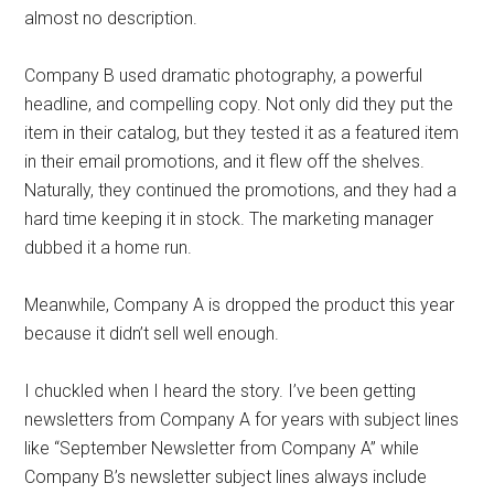
almost no description.
Company B used dramatic photography, a powerful
headline, and compelling copy. Not only did they put the
item in their catalog, but they tested it as a featured item
in their email promotions, and it flew off the shelves.
Naturally, they continued the promotions, and they had a
hard time keeping it in stock. The marketing manager
dubbed it a home run.
Meanwhile, Company A is dropped the product this year
because it didn’t sell well enough.
I chuckled when I heard the story. I’ve been getting
newsletters from Company A for years with subject lines
like “September Newsletter from Company A” while
Company B’s newsletter subject lines always include