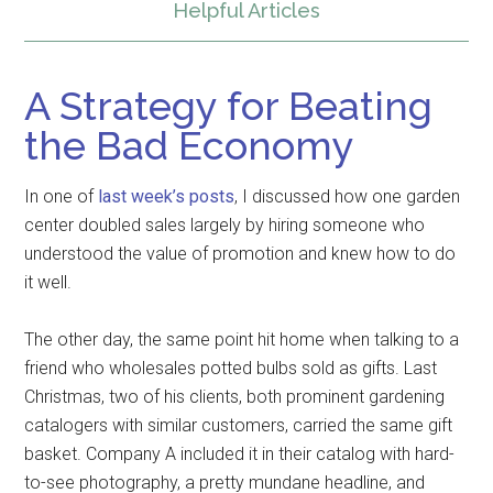
Helpful Articles
A Strategy for Beating
the Bad Economy
In one of
last week’s posts
, I discussed how one garden
center doubled sales largely by hiring someone who
understood the value of promotion and knew how to do
it well.
The other day, the same point hit home when talking to a
friend who wholesales potted bulbs sold as gifts. Last
Christmas, two of his clients, both prominent gardening
catalogers with similar customers, carried the same gift
basket. Company A included it in their catalog with hard-
to-see photography, a pretty mundane headline, and