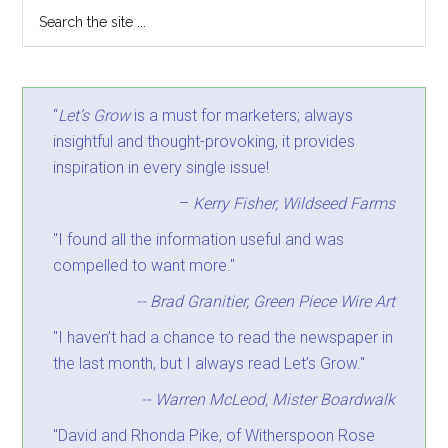
“
Let’s Grow
is a must for marketers; always
insightful and thought-provoking, it provides
inspiration in every single issue!
–
Kerry Fisher, Wildseed Farms
"I found all the information useful and was
compelled to want more."
-- Brad Granitier, Green Piece Wire Art
"I haven’t had a chance to read the newspaper in
the last month, but I always read Let’s Grow."
-- Warren McLeod, Mister Boardwalk
"David and Rhonda Pike, of Witherspoon Rose