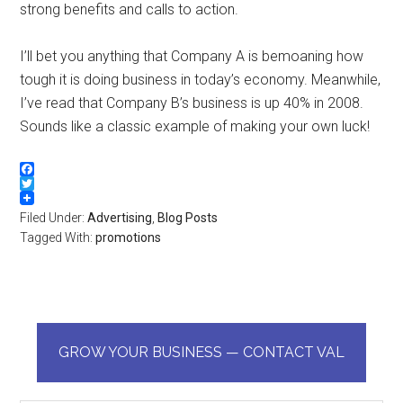
strong benefits and calls to action.
I’ll bet you anything that Company A is bemoaning how
tough it is doing business in today’s economy. Meanwhile,
I’ve read that Company B’s business is up 40% in 2008.
Sounds like a classic example of making your own luck!
Facebook
Twitter
Filed Under:
Advertising
,
Blog Posts
Tagged With:
promotions
GROW YOUR BUSINESS — CONTACT VAL