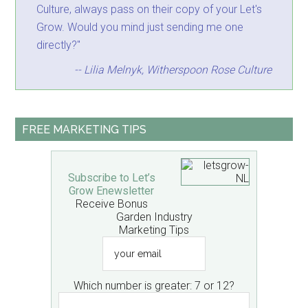
Culture, always pass on their copy of your Let's
Grow. Would you mind just sending me one
directly?"
-- Lilia Melnyk, Witherspoon Rose Culture
FREE MARKETING TIPS
Subscribe to Let’s
Grow Enewsletter
Receive Bonus
Garden Industry
Marketing Tips
your
email
Which number is greater: 7 or 12?