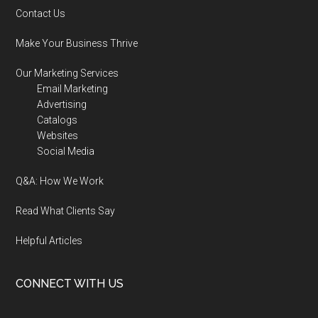
Contact Us
Make Your Business Thrive
Our Marketing Services
Email Marketing
Advertising
Catalogs
Websites
Social Media
Q&A: How We Work
Read What Clients Say
Helpful Articles
CONNECT WITH US