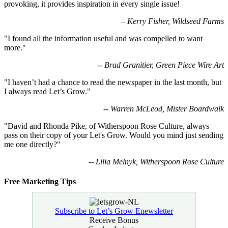
provoking, it provides inspiration in every single issue!
–
Kerry Fisher, Wildseed Farms
"I found all the information useful and was compelled to want
more."
-- Brad Granitier, Green Piece Wire Art
"I haven’t had a chance to read the newspaper in the last month, but
I always read Let’s Grow."
-- Warren McLeod, Mister Boardwalk
"David and Rhonda Pike, of Witherspoon Rose Culture, always
pass on their copy of your Let's Grow. Would you mind just sending
me one directly?"
-- Lilia Melnyk, Witherspoon Rose Culture
Free Marketing Tips
Subscribe to Let’s Grow Enewsletter
Receive Bonus