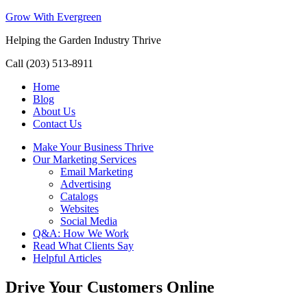
Grow With Evergreen
Helping the Garden Industry Thrive
Call (203) 513-8911
Home
Blog
About Us
Contact Us
Make Your Business Thrive
Our Marketing Services
Email Marketing
Advertising
Catalogs
Websites
Social Media
Q&A: How We Work
Read What Clients Say
Helpful Articles
Drive Your Customers Online