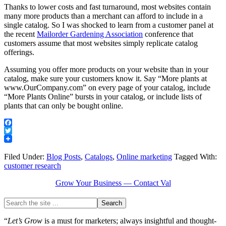
Thanks to lower costs and fast turnaround, most websites contain
many more products than a merchant can afford to include in a
single catalog. So I was shocked to learn from a customer panel at
the recent
Mailorder Gardening Association
conference that
customers assume that most websites simply replicate catalog
offerings.
Assuming you offer more products on your website than in your
catalog, make sure your customers know it. Say “More plants at
www.OurCompany.com” on every page of your catalog, include
“More Plants Online” bursts in your catalog, or include lists of
plants that can only be bought online.
Facebook
Twitter
Filed Under:
Blog Posts
,
Catalogs
,
Online marketing
Tagged With:
customer research
Grow Your Business — Contact Val
“
Let’s Grow
is a must for marketers; always insightful and thought-