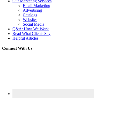
Our Marketing Services
Email Marketing
Advertising
Catalogs
Websites
Social Media
Q&A: How We Work
Read What Clients Say
Helpful Articles
Connect With Us