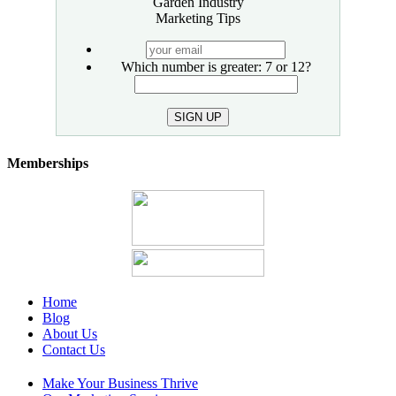
Garden Industry
Marketing Tips
your
email
Which number is greater: 7 or 12?
SIGN UP
Memberships
Home
Blog
About Us
Contact Us
Make Your Business Thrive